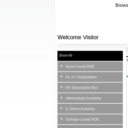
Browse
Welcome
Visitor
Show All
S
+
Kane County ROE
+
P.L.A.Y Subscription
+
PD Subscription Box
+
Administrator Academy
+
IL Online Academy
+
DuPage County ROE