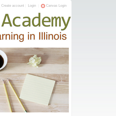
|
Create account
|
Login
|
Canvas Login