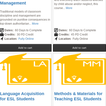
and effectively teach students affected
Management
by child abuse and/or neglect, this
course...
More
Traditional models of classroom
discipline and management are
grounded on punitive consequences in
top-down authoritarian...
More
Dates:
60 Days to Complete
Dates:
60 Days to Complete
Credits:
30 PD Credit
Credits:
45 PD Credit
Location:
Fully Online
Location:
Fully Online
Add to cart
Add to cart
Language Acquisition
Methods & Materials for
for ESL Students
Teaching ESL Students