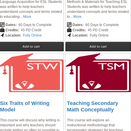
Language Acquisition for ESL Students
Methods & Materials for Teaching ESL
was written to help teachers
Students was written to help teachers
understand concepts and terms related
understand concepts and terms related
to educating...
More
to...
More
Dates:
60 Days to Complete
Dates:
60 Days to Complete
Credits:
45 PD Credit
Credits:
45 PD Credit
Location:
Fully Online
Location:
Fully Online
Add to cart
Add to cart
Six Traits of Writing
Teaching Secondary
Model
Math Conceptually
This course will discuss why writing is
This course will explore an
important and why teachers should
instructional methodology that
include writing as often as possible in
incorporates strategies for teaching