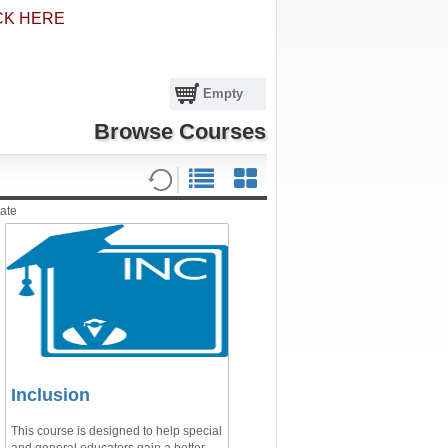
CK HERE
Empty
Browse Courses
ate
Inclusion
This course is designed to help special