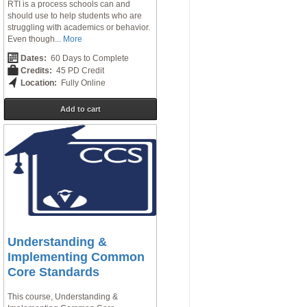
RTI is a process schools can and
should use to help students who are
struggling with academics or behavior.
Even though...
More
Dates:
60 Days to Complete
Credits:
45 PD Credit
Location:
Fully Online
Add to cart
Understanding &
Implementing Common
Core Standards
This course, Understanding &