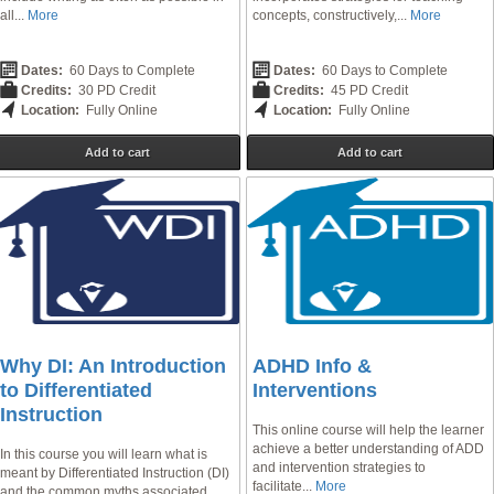
all...
More
concepts, constructively,...
More
Dates:
60 Days to Complete
Dates:
60 Days to Complete
Credits:
30 PD Credit
Credits:
45 PD Credit
Location:
Fully Online
Location:
Fully Online
Add to cart
Add to cart
Why DI: An Introduction
ADHD Info &
to Differentiated
Interventions
Instruction
This online course will help the learner
achieve a better understanding of ADD
In this course you will learn what is
and intervention strategies to
meant by Differentiated Instruction (DI)
facilitate...
More
and the common myths associated