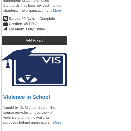
Implementing Common Core
Standards, has been divided into four
chapters. The organization of...
More
Dates:
60 Days to Complete
Credits:
45 PD Credit
Location:
Fully Online
Add to cart
Violence in School
Taught by Dr. Michael Sedler, the
course provides an overview of
violence and the motivational
purposes behind aggression....
More