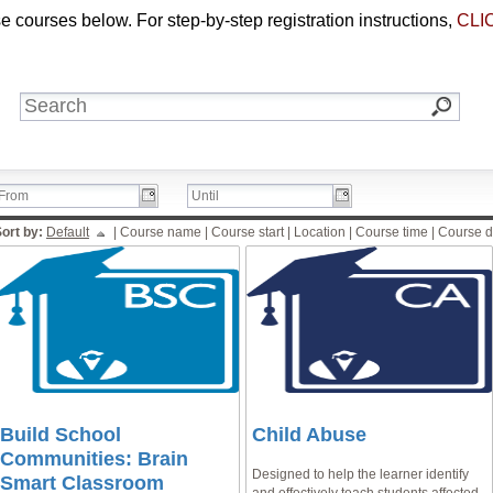
 courses below. For step-by-step registration instructions,
CLI
ort by:
Default
|
Course name
|
Course start
|
Location
|
Course time
|
Course d
Build School
Child Abuse
Communities: Brain
Designed to help the learner identify
Smart Classroom