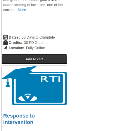
and general educators gain a better
understanding of inclusion, one of the
current...
More
Dates:
60 Days to Complete
Credits:
30 PD Credit
Location:
Fully Online
Add to cart
Response to
Intervention