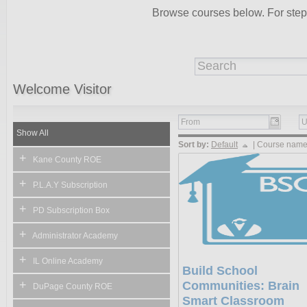
Browse courses below. For step-b
Welcome
Visitor
Show All
Sort by:
Default
|
Course nam
+
Kane County ROE
+
P.L.A.Y Subscription
+
PD Subscription Box
+
Administrator Academy
+
IL Online Academy
Build School
+
Communities: Brain
DuPage County ROE
Smart Classroom