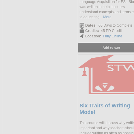
Language Acquisition for ESL St
was written to help teachers
understand concepts and terms r
to educating...
More
Dates:
60 Days to Complete
Credits:
45 PD Credit
Location:
Fully Online
Add to cart
Six Traits of Writing
Model
This course will discuss why writi
important and why teachers shou
include writing as often as possib