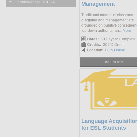
+
Grundy/Kendall ROE 24
Management
Traditional models of classroom
discipline and management are
grounded on punitive consequen
top-down authoritarian...
More
Dates:
60 Days to Complete
Credits:
30 PD Credit
Location:
Fully Online
Add to cart
Language Acquisitio
for ESL Students