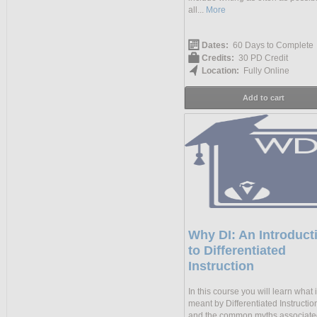
all...
More
Dates:
60 Days to Complete
Credits:
30 PD Credit
Location:
Fully Online
Add to cart
Why DI: An Introduct
to Differentiated
Instruction
In this course you will learn what 
meant by Differentiated Instruction
and the common myths associate