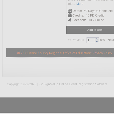
with...
More
Dates:
60 Days to Complete
Credits:
45 PD Credit
Location:
Fully Online
Add to cart
<<
Previous
of 9
Next
Copyright 1999-2026
|
GoSignMeUp Online Event Registration Software